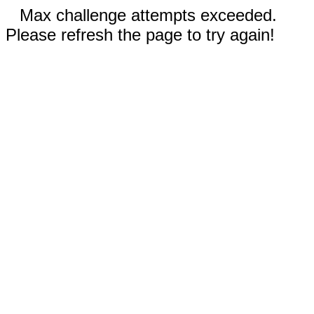
Max challenge attempts exceeded.
Please refresh the page to try again!