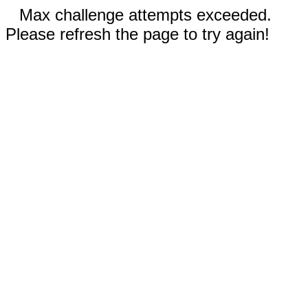
Max challenge attempts exceeded.
Please refresh the page to try again!