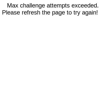
Max challenge attempts exceeded.
Please refresh the page to try again!