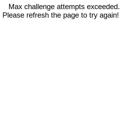
Max challenge attempts exceeded.
Please refresh the page to try again!