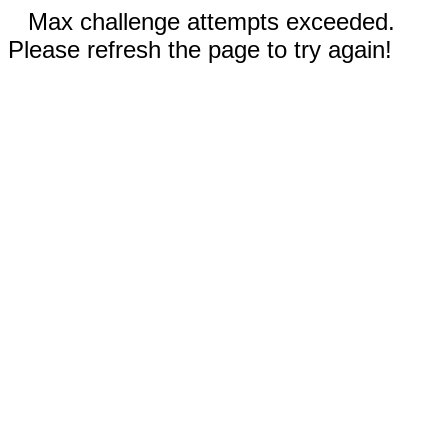
Max challenge attempts exceeded.
Please refresh the page to try again!