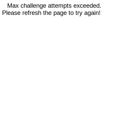
Max challenge attempts exceeded.
Please refresh the page to try again!