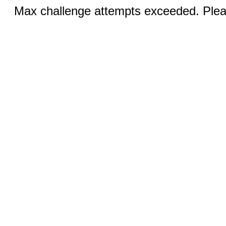
Max challenge attempts exceeded. Pleas