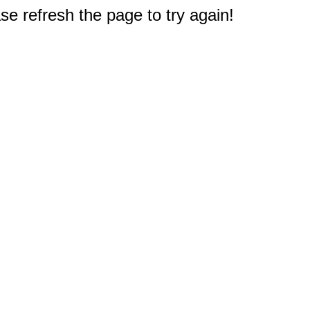
e refresh the page to try again!