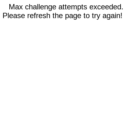
Max challenge attempts exceeded.
Please refresh the page to try again!