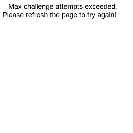
Max challenge attempts exceeded.
Please refresh the page to try again!