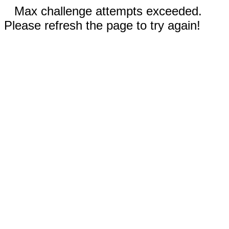
Max challenge attempts exceeded.
Please refresh the page to try again!