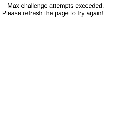
Max challenge attempts exceeded.
Please refresh the page to try again!